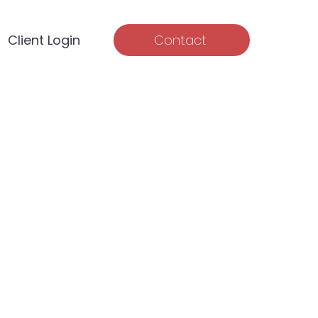
Client Login
Contact