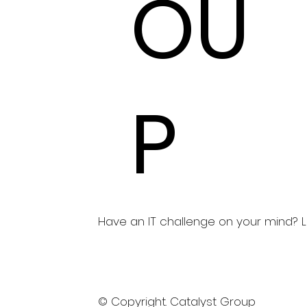
OU
P
Have an IT challenge on your mind? Let
© Copyright. Catalyst Group