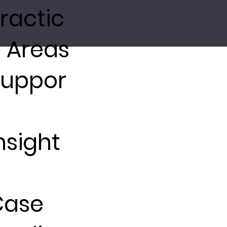
ractic
 Areas
Suppor
nsight
Case