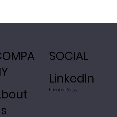
COMPA
SOCIAL
NY
LinkedIn
About
Privacy Policy
Us