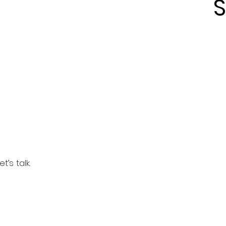
S
’s talk.