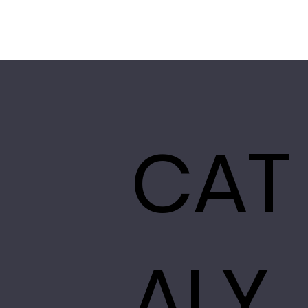
CAT
ALY