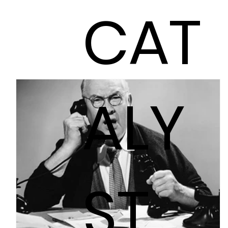
CAT
ALY
ST