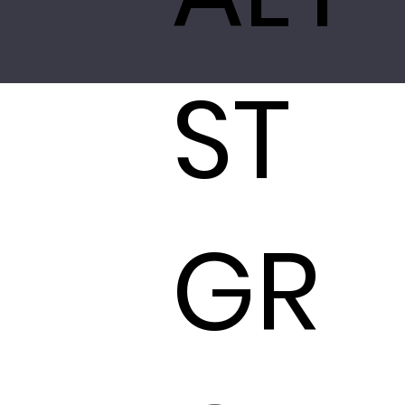
ST
GR