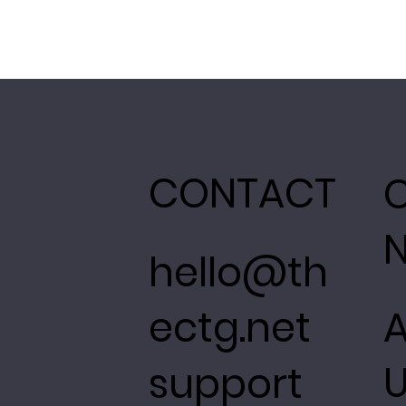
CONTACT
hello@th
ectg.net
support