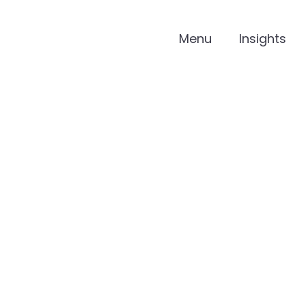
Menu
Insights