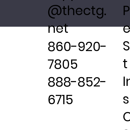
@thectg.
P
net
e
860-920-
t
7805
I
888-852-
s
6715