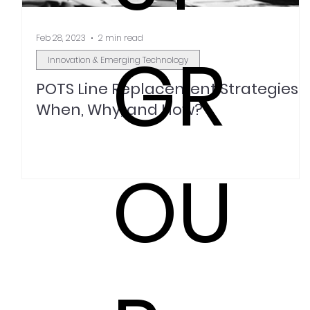
Feb 28, 2023
2 min read
GR
Innovation & Emerging Technology
POTS Line Replacement Strategies:
When, Why, and How?
OU