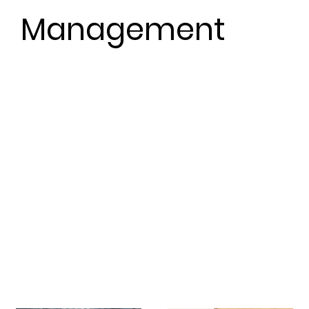
Management