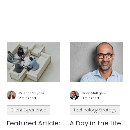
Kristina Snyder
Brian Mulligan
2 min read
3 min read
Client Experience
Technology Strategy
Featured Article:
A Day in the Life