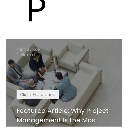
P
Kristina Snyder
2 min read
Client Experience
Featured Article: Why Project
Management Is the Most