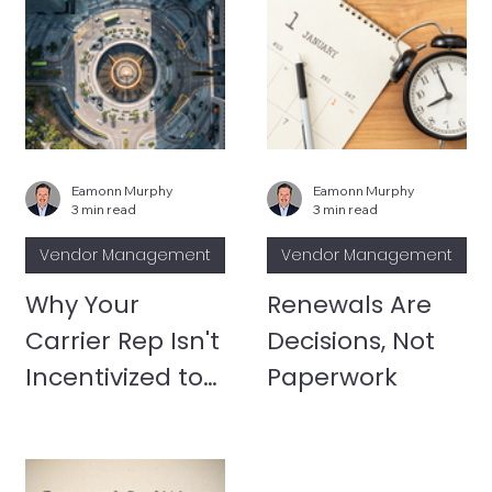
Eamonn Murphy
Eamonn Murphy
3 min read
3 min read
Vendor Management
Vendor Management
Why Your
Renewals Are
Carrier Rep Isn't
Decisions, Not
Incentivized to
Paperwork
Optimize Your
Environment