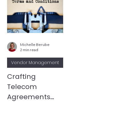
Michelle Berube
2 min read
Vendor Management
Crafting
Telecom
Agreements
That Work for
You: The Power
of Custom
Terms