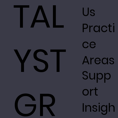
TAL
Us
Practi
ce
YST
Areas
Supp
GR
ort
Insigh