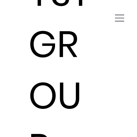
GR
OU