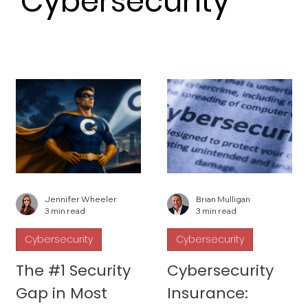
Cybersecurity
Jennifer Wheeler
Brian Mulligan
3 min read
3 min read
Cybersecurity
Cybersecurity
The #1 Security
Cybersecurity
Gap in Most
Insurance: