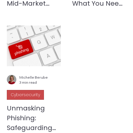
Mid-Market
What You Need
Companies
to Know to Get
Covered
Michelle Berube
3 min read
Cybersecurity
Unmasking
Phishing:
Safeguarding