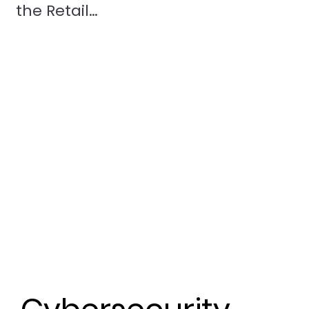
the Retail
Experience—
From the
Ground Up