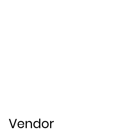
Vendor