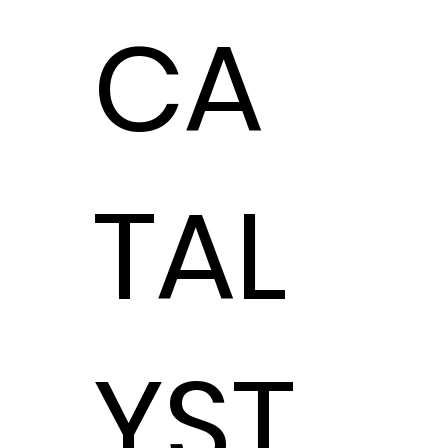
CA
TAL
YST