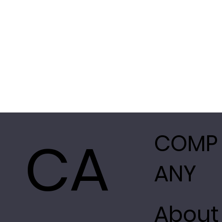
CA
COMP
ANY
About