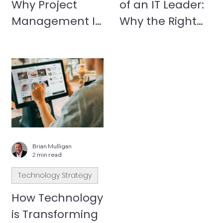
Why Project
of an IT Leader:
Management Is
Why the Right
the Most
Partner Matters
Underrated Part
of IT Success
Brian Mulligan
2 min read
Technology Strategy
How Technology
is Transforming