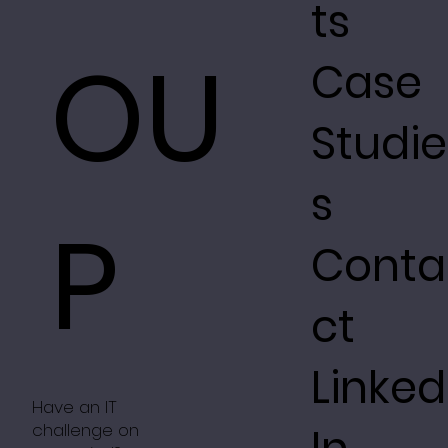
ts
OU
Case
Studie
s
P
Conta
ct
Linked
Have an IT
challenge on