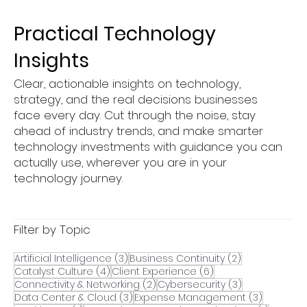
Underrated Part of IT Success
Practical Technology
Insights
Clear, actionable insights on technology,
strategy, and the real decisions businesses
face every day. Cut through the noise, stay
ahead of industry trends, and make smarter
technology investments with guidance you can
actually use, wherever you are in your
technology journey.
Filter by Topic
3 posts
2 posts
Artificial Intelligence
(3)
Business Continuity
(2)
4 posts
6 posts
Catalyst Culture
(4)
Client Experience
(6)
2 posts
3 posts
Connectivity & Networking
(2)
Cybersecurity
(3)
3 posts
3 posts
Data Center & Cloud
(3)
Expense Management
(3)