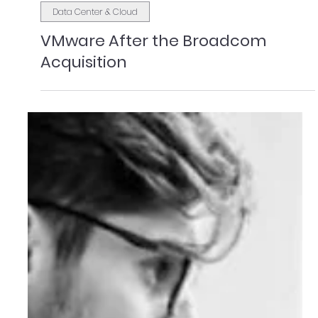
Brian Mulligan
Feb 23
3 min read
Data Center & Cloud
VMware After the Broadcom
Acquisition