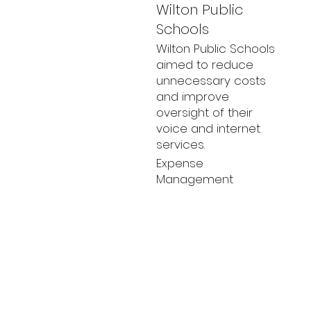
Wilton Public
Schools
Wilton Public Schools
aimed to reduce
unnecessary costs
and improve
oversight of their
voice and internet
services.
Expense
Management