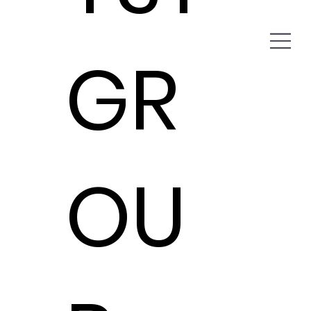
GR
OU
Cavender Auto Family
Catalyst Group helps Cavender Auto
Family revolutionize telecom billing
processes.
Expense Management