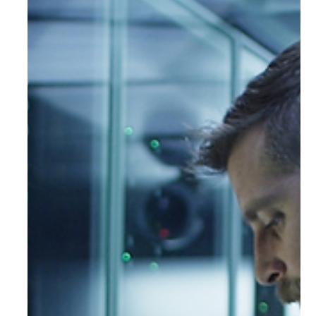
When the Cloud Fails: What the
AWS Outage Taught Us