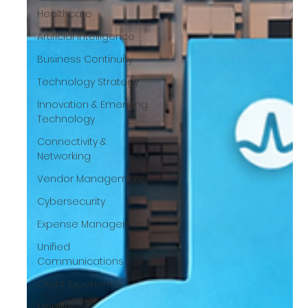
Healthcare
Artificial Intelligence
Business Continuity
Technology Strategy
Innovation & Emerging
Technology
Connectivity &
Networking
Vendor Management
Cybersecurity
Expense Management
Unified
Communications
Client Experience
Mobility