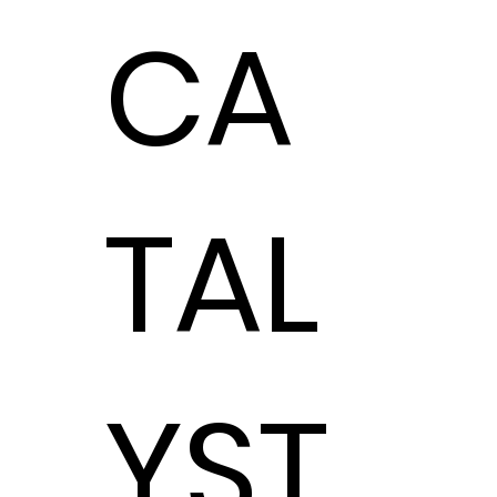
CA
Hoffman Auto
Group
TAL
Hoffman Auto Group
elevates customer
experience with
advanced cloud
communications.
Unified
YST
Communications