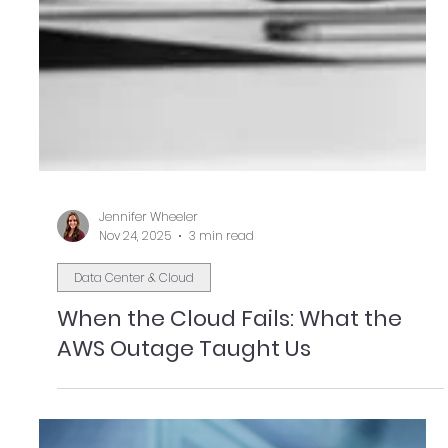
Jennifer Wheeler
Nov 24, 2025
3 min read
Data Center & Cloud