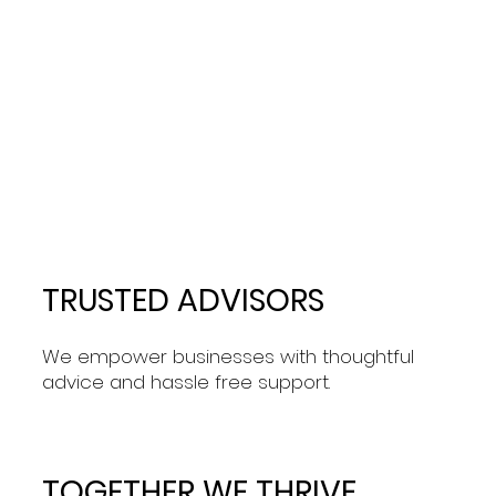
TRUSTED ADVISORS
We empower businesses with thoughtful
advice and hassle free support.
TOGETHER WE THRIVE