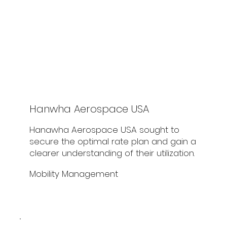
Hanwha Aerospace USA
Hanawha Aerospace USA sought to
secure the optimal rate plan and gain a
clearer understanding of their utilization.
Mobility Management