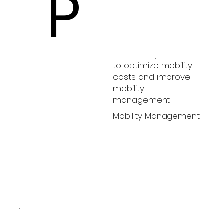
P
HopeHealth
HopeHealth teams
with Catalyst Group
to optimize mobility
costs and improve
mobility
management.
Mobility Management