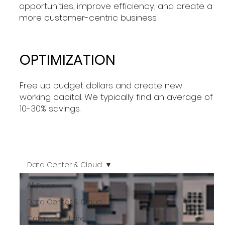
opportunities, improve efficiency, and create a
more customer-centric business.
OPTIMIZATION
Free up budget dollars and create new
working capital. We typically find an average of
10-30% savings.
Data Center & Cloud
All Posts
Data Center & Cloud
Catalyst Culture