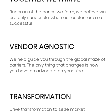
Because of the bonds we form, we believe we
are only successful when our customers are
successful.
VENDOR AGNOSTIC
We help guide you through the global maze of
carriers. The only thing that changes is now
you have an advocate on your side.
TRANSFORMATION
Drive transformation to seize market