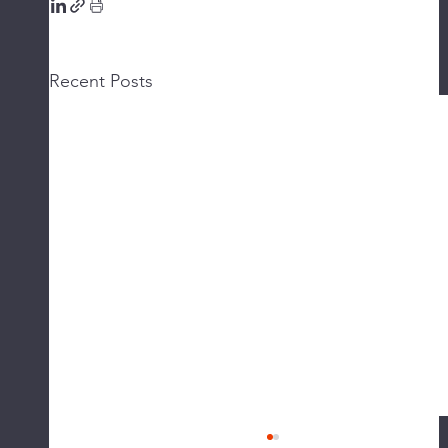
Recent Posts