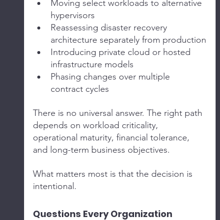
Moving select workloads to alternative 
hypervisors
Reassessing disaster recovery 
architecture separately from production
Introducing private cloud or hosted 
infrastructure models
Phasing changes over multiple 
contract cycles
There is no universal answer. The right path 
depends on workload criticality, 
operational maturity, financial tolerance, 
and long-term business objectives.
What matters most is that the decision is 
intentional.
Questions Every Organization 