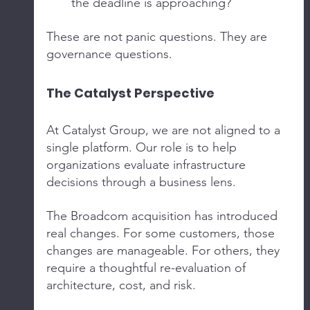
the deadline is approaching?
These are not panic questions. They are 
governance questions.
The Catalyst Perspective
At Catalyst Group, we are not aligned to a 
single platform. Our role is to help 
organizations evaluate infrastructure 
decisions through a business lens.
The Broadcom acquisition has introduced 
real changes. For some customers, those 
changes are manageable. For others, they 
require a thoughtful re-evaluation of 
architecture, cost, and risk.