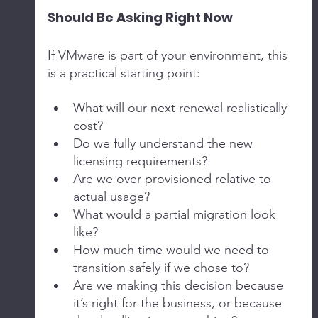
Should Be Asking Right Now
If VMware is part of your environment, this 
is a practical starting point:
What will our next renewal realistically 
cost?
Do we fully understand the new 
licensing requirements?
Are we over-provisioned relative to 
actual usage?
What would a partial migration look 
like?
How much time would we need to 
transition safely if we chose to?
Are we making this decision because 
it’s right for the business, or because 