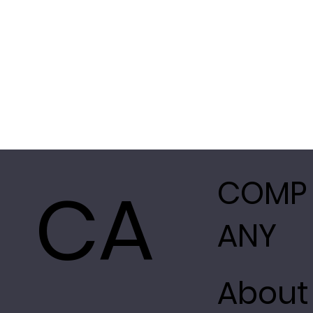
CA
COMP
ANY
About