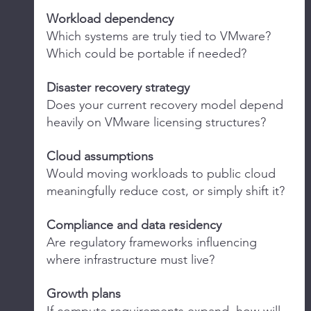
Workload dependency
Which systems are truly tied to VMware? 
Which could be portable if needed?
Disaster recovery strategy
Does your current recovery model depend 
heavily on VMware licensing structures?
Cloud assumptions
Would moving workloads to public cloud 
meaningfully reduce cost, or simply shift it?
Compliance and data residency
Are regulatory frameworks influencing 
where infrastructure must live?
Growth plans