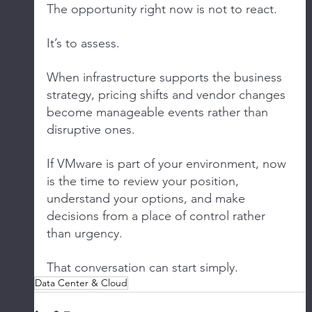
The opportunity right now is not to react.
It’s to assess.
When infrastructure supports the business 
strategy, pricing shifts and vendor changes 
become manageable events rather than 
disruptive ones.
If VMware is part of your environment, now 
is the time to review your position, 
understand your options, and make 
decisions from a place of control rather 
than urgency.
That conversation can start simply.
Data Center & Cloud