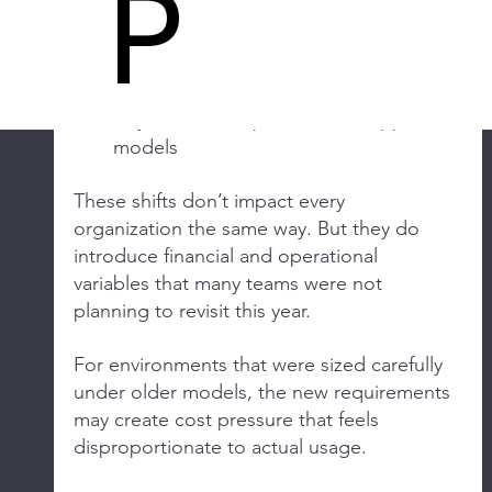
P
bundled packages
Changes in minimum core counts and 
licensing thresholds
Pricing increases at renewal
Adjustments to partner and support 
models
These shifts don’t impact every 
organization the same way. But they do 
introduce financial and operational 
variables that many teams were not 
planning to revisit this year.
For environments that were sized carefully 
under older models, the new requirements 
may create cost pressure that feels 
disproportionate to actual usage.