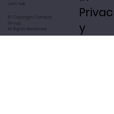
Let’s talk.
Privac
© Copyright. Catalyst
Group
y
All Rights Reserved