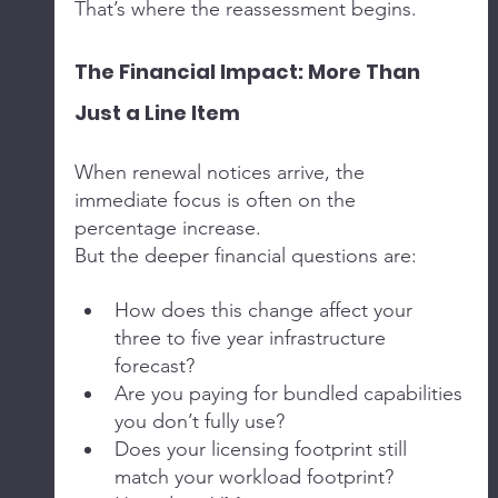
That’s where the reassessment begins.
The Financial Impact: More Than 
Just a Line Item
When renewal notices arrive, the 
immediate focus is often on the 
percentage increase.
But the deeper financial questions are:
How does this change affect your 
three to five year infrastructure 
forecast?
Are you paying for bundled capabilities 
you don’t fully use?
Does your licensing footprint still 
match your workload footprint?