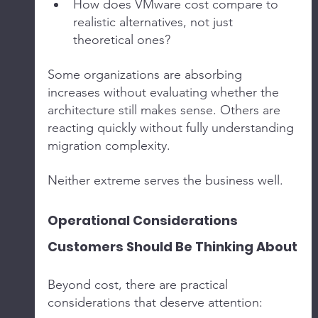
How does VMware cost compare to 
realistic alternatives, not just 
theoretical ones?
Some organizations are absorbing 
increases without evaluating whether the 
architecture still makes sense. Others are 
reacting quickly without fully understanding 
migration complexity.
Neither extreme serves the business well.
Operational Considerations 
Customers Should Be Thinking About
Beyond cost, there are practical 
considerations that deserve attention: