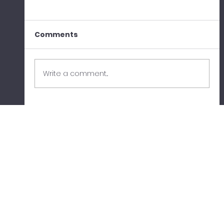
Comments
Write a comment...
When the Cloud Fails: What the
AWS Outage Taught Us