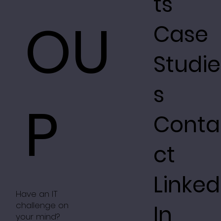
ts
OU
Case
Studie
s
P
Conta
ct
Linked
Have an IT
challenge on
In
your mind?