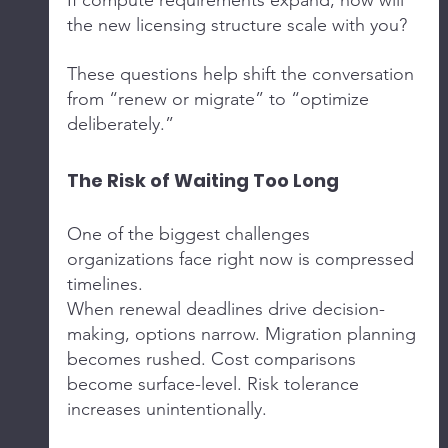
If compute requirements expand, how will 
the new licensing structure scale with you?
These questions help shift the conversation 
from “renew or migrate” to “optimize 
deliberately.”
The Risk of Waiting Too Long
One of the biggest challenges 
organizations face right now is compressed 
timelines.
When renewal deadlines drive decision-
making, options narrow. Migration planning 
becomes rushed. Cost comparisons 
become surface-level. Risk tolerance 
increases unintentionally.