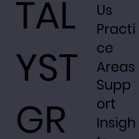
TAL
Us
Practi
ce
YST
Areas
Supp
GR
ort
Insigh