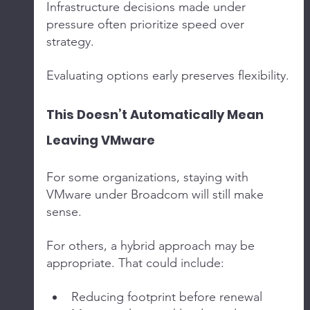
Infrastructure decisions made under 
pressure often prioritize speed over 
strategy.
Evaluating options early preserves flexibility.
This Doesn’t Automatically Mean 
Leaving VMware
For some organizations, staying with 
VMware under Broadcom will still make 
sense.
For others, a hybrid approach may be 
appropriate. That could include:
Reducing footprint before renewal