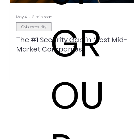
May 4
3 min read
GR
Cybersecurity
The #1 Security Gap in Most Mid-
Market Companies
OU