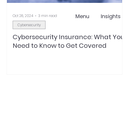
Menu
Insights
Oct 28, 2024
3 min read
Cybersecurity
Cybersecurity Insurance: What You
Need to Know to Get Covered