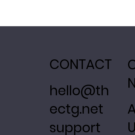
CONTACT
hello@th
ectg.net
support