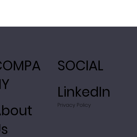
COMPA
SOCIAL
NY
LinkedIn
About
Privacy Policy
Us