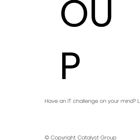
OU
P
Have an IT challenge on your mind? Let
© Copyright. Catalyst Group