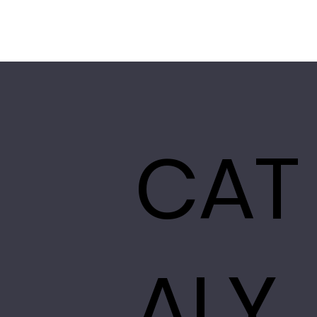
CAT
ALY