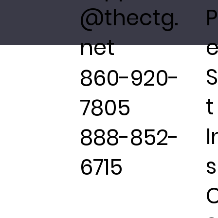
@thectg.
P
net
e
860-920-
t
7805
I
888-852-
s
6715