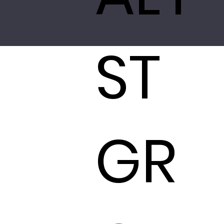
ST
GR