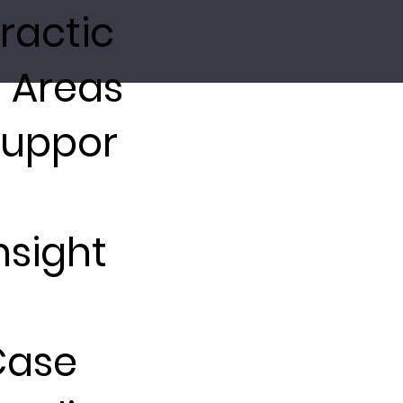
ractic
 Areas
Suppor
nsight
Case