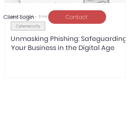
Client Login
Contact
Mar 26, 2024
3 min read
Cybersecurity
Unmasking Phishing: Safeguarding
Your Business in the Digital Age