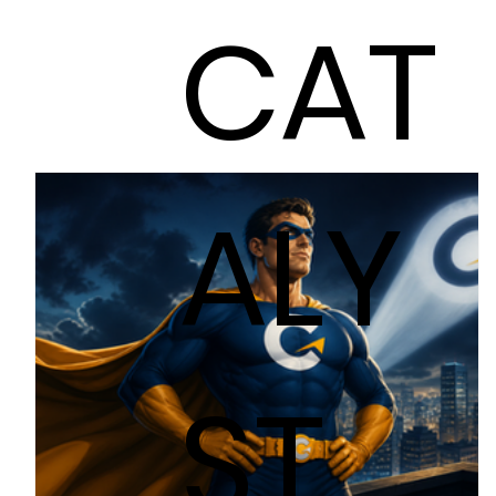
CAT
ALY
ST