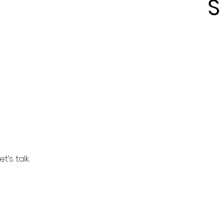
S
’s talk.