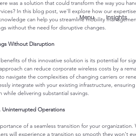
here was a solution that could transform the way you han
rvices? In this blog post, we'll explore how our expertise 
Menu
Insights
r knowledge can help you streamline mobility managemen
ings without the need for disruptive changes.
ngs Without Disruption
nefits of this innovative solution is its potential for sig
approach can reduce corporate wireless costs by a rema
to navigate the complexities of changing carriers or ren
ssly integrate with your existing infrastructure, ensurin
n while delivering substantial savings.
, Uninterrupted Operations
ortance of a seamless transition for your organization. 
ers will experience a transition so smooth they won't even