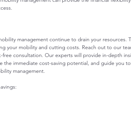
mobility management can provide the financial flexibilit
ccess.
t mobility management continue to drain your resources. T
ng your mobility and cutting costs. Reach out to our te
sk-free consultation. Our experts will provide in-depth ins
e the immediate cost-saving potential, and guide you t
obility management.
savings: