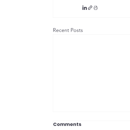
Recent Posts
Comments