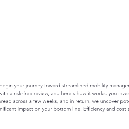
 begin your journey toward streamlined mobility manage
th a risk-free review, and here's how it works: you inves
pread across a few weeks, and in return, we uncover pote
nificant impact on your bottom line. Efficiency and cost 