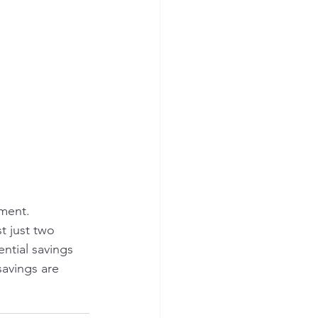
ment.
t just two 
ntial savings 
savings are 