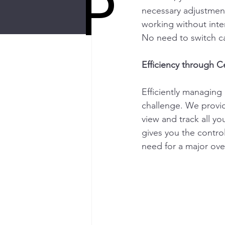
P
necessary adjustment
working without inte
No need to switch car
Efficiency through 
Efficiently managing 
challenge. We provid
view and track all yo
gives you the contro
need for a major ove