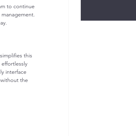
am to continue 
ty management. 
ay. 
implifies this 
ffortlessly 
y interface 
 without the 