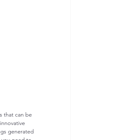
s that can be 
innovative 
ngs generated 