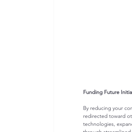
Funding Future Initia
By reducing your cor
redirected toward oth
technologies, expand