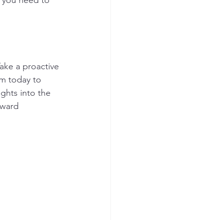
y you need to 
ake a proactive 
am today to 
ights into the 
oward 