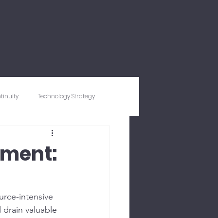
tinuity
Technology Strategy
ty
Expense Management
ement:
rce-intensive 
 drain valuable 