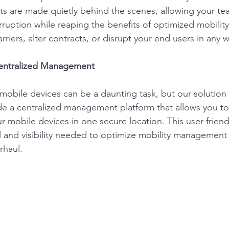
s are made quietly behind the scenes, allowing your te
rruption while reaping the benefits of optimized mobili
riers, alter contracts, or disrupt your end users in any w
Centralized Management
mobile devices can be a daunting task, but our solution s
e a centralized management platform that allows you to e
ur mobile devices in one secure location. This user-friendl
l and visibility needed to optimize mobility management
rhaul.