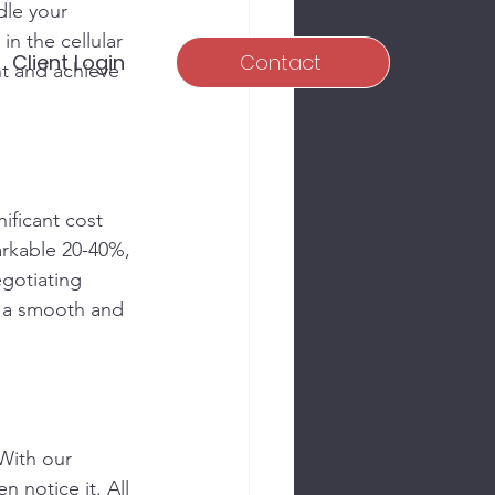
dle your 
in the cellular 
Client Login
Contact
t and achieve 
nificant cost 
rkable 20-40%, 
egotiating 
g a smooth and 
With our 
 notice it. All 