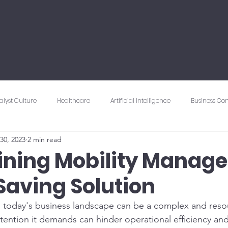
alyst Culture
Healthcare
Artificial Intelligence
Business Con
30, 2023
2 min read
Connectivity & Networking
Vendor Management
Cybersecuri
ining Mobility Manag
Saving Solution
 Experience
Mobility
 today's business landscape can be a complex and resou
ttention it demands can hinder operational efficiency and