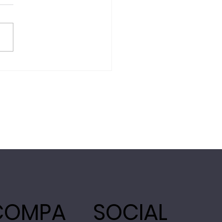
COMPA
SOCIAL