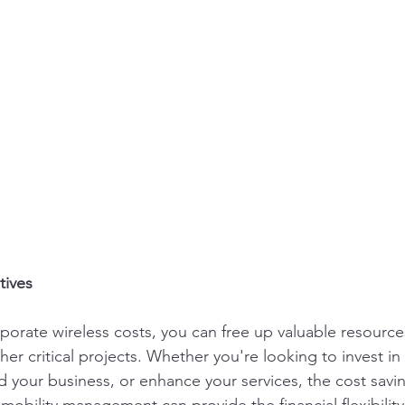
tives
porate wireless costs, you can free up valuable resource
er critical projects. Whether you're looking to invest in 
 your business, or enhance your services, the cost savi