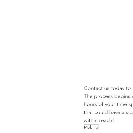
Contact us today to
The process begins wi
hours of your time s
that could have a sig
within reach!
Mobility