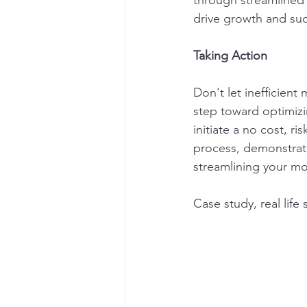
through streamlined 
drive growth and su
Taking Action
Don't let inefficien
step toward optimizi
initiate a no cost, ri
process, demonstrat
streamlining your m
Case study, real life 