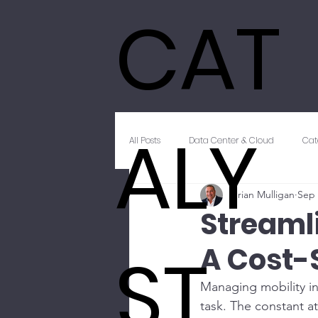
CAT
ALY
All Posts
Data Center & Cloud
Cat
Brian Mulligan
Sep 
Innovation & Emerging Technology
Streaml
ST
A Cost-
Unified Communications
Client
Managing mobility in
task. The constant a