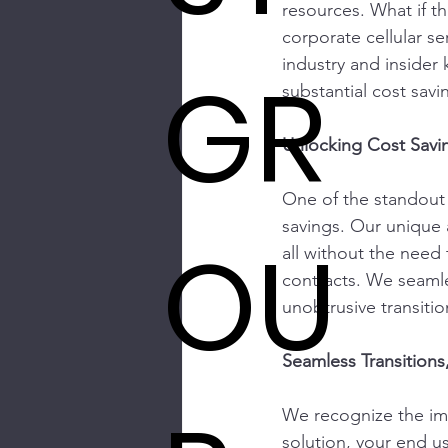
resources. What if t
corporate cellular se
industry and inside
GR
substantial cost sav
Unlocking Cost Savi
One of the standout be
savings. Our unique 
OU
all without the need 
contracts. We seamle
unobtrusive transitio
Seamless Transitions
We recognize the imp
solution, your end us